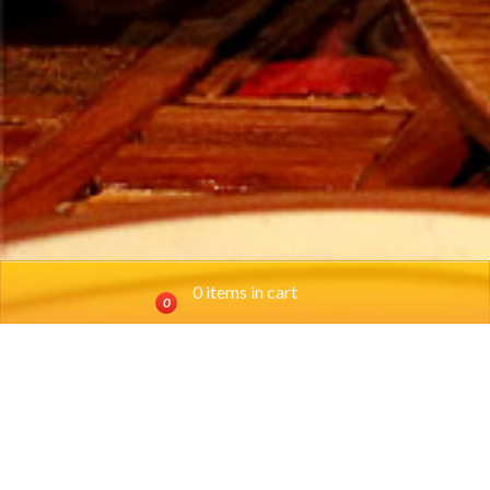
0 items in cart
0