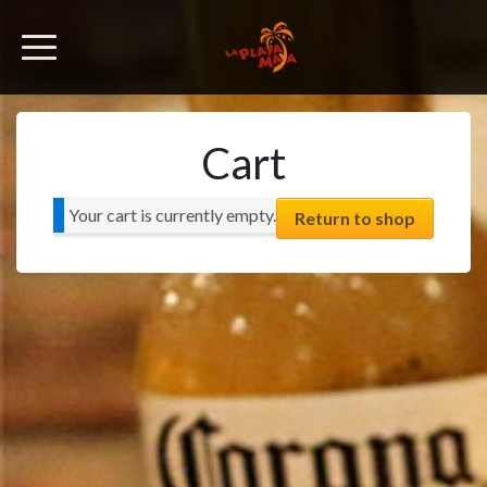
Cart
Your cart is currently empty.
Return to shop